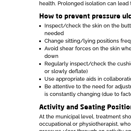
health. Prolonged isolation can lead 
How to prevent pressure ul
Inspect/check the skin on the butto
needed
Change sitting/lying positions fre
Avoid shear forces on the skin whe
down
Regularly inspect/check the cushio
or slowly deflate)
Use appropriate aids in collaborati
Be attentive to the need for adjus
is constantly changing (due to fact
Activity and Seating Positio
At the municipal level, treatment sho
occupational or physiotherapist, who 