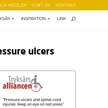
BLIV MEDLEM
STØT OS
KONTAKT
KSÅR
INSPIRATION
LINK
essure ulcers
”Pressure ulcers and spinal cord
injuries: Keep an eye on red areas”