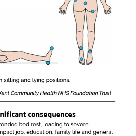
sitting and lying positions.
on: Kent Community Health NHS Foundation Trust
gnificant consequences
tended bed rest, leading to severe
 impact job, education, family life and general