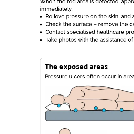
When the red area is detected, appro
immediately.
Relieve pressure on the skin, and 
Check the surface – remove the c
Contact specialised healthcare pro
Take photos with the assistance of
The exposed areas
Pressure ulcers often occur in area