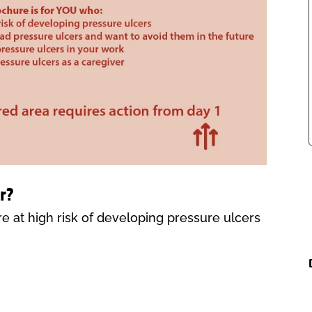
r?
are at high risk of developing pressure ulcers