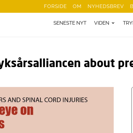
FORSIDE
OM
NYHEDSBREV
SENESTE NYT
VIDEN
TRY
yksårsalliancen about pr