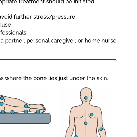
priate treatment should be initiated
avoid further stress/pressure
ause
fessionals
 a partner, personal caregiver, or home nurse
s where the bone lies just under the skin.