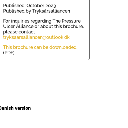
Published: October 2023
Published by Tryksårsalliancen
For inquiries regarding The Pressure
Ulcer Alliance or about this brochure,
please contact
tryksaarsalliancen@outlook.dk
This brochure can be downloaded
(PDF)
Danish version