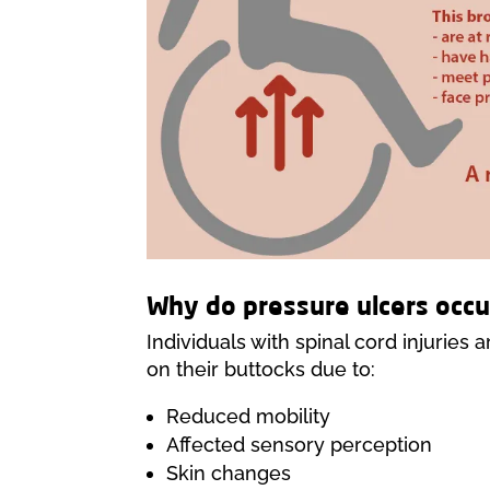
Why do pressure ulcers occu
Individuals with spinal cord injuries 
on their buttocks due to:
Reduced mobility
Affected sensory perception
Skin changes