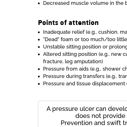
Decreased muscle volume in the b
Points of attention
Inadequate relief (e.g., cushion, ma
”Dead” foam or too much/too little
Unstable sitting position or prolo
Altered sitting position (e.g., new c
fracture, leg amputation)
Pressure from aids (e.g., shower cha
Pressure during transfers (e.g., tran
Pressure and tissue displacement (e.
A pressure ulcer can develop
does not provide s
Prevention and swift t