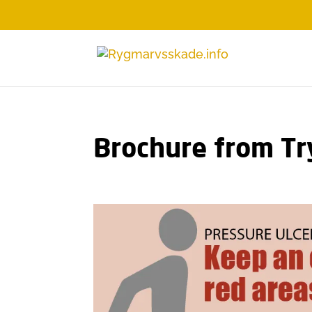
Brochure from Tr