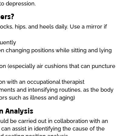
to depression.
cers?
cks, hips, and heels daily. Use a mirror if
quently
n changing positions while sitting and lying
n (especially air cushions that can puncture
on with an occupational therapist
tments and intensifying routines, as the body
ors such as illness and aging)
n Analysis
uld be carried out in collaboration with an
can assist in identifying the cause of the