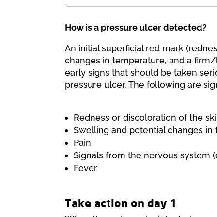
How is a pressure ulcer detected?
An initial superficial red mark (redn
changes in temperature, and a firm/
early signs that should be taken seri
pressure ulcer. The following are sig
Redness or discoloration of the sk
Swelling and potential changes in
Pain
Signals from the nervous system (c
Fever
Take action on day 1