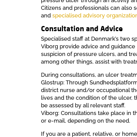
pressure ulcer through an activity an
Citizens and professionals can also
and
specialised advisory organizatio
Consultation and Advice
Specialised staff at Denmark’s two sp
Viborg provide advice and guidance 
suspicion of pressure ulcers, and tre
among other things, assist with treatm
During consultations, an ulcer treatm
Glostrup: Through Sundhedsplatforme
district nurse and/or occupational t
lives and the condition of the ulcer,
be assessed by all relevant staff.
Viborg: Consultations take place in th
or e-mail, depending on the need.
If you are a patient, relative, or hom