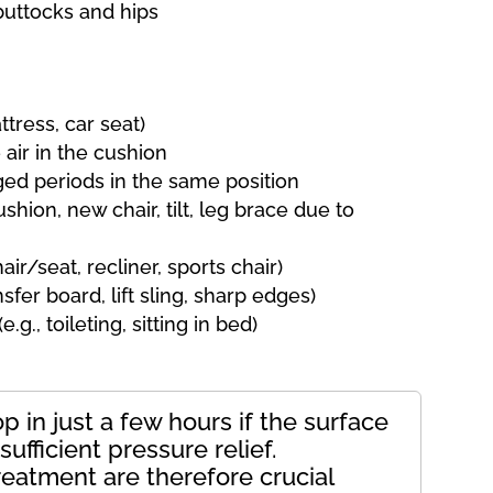
uttocks and hips
ttress, car seat)
 air in the cushion
nged periods in the same position
ushion, new chair, tilt, leg brace due to
ir/seat, recliner, sports chair)
sfer board, lift sling, sharp edges)
g., toileting, sitting in bed)
 in just a few hours if the surface
ufficient pressure relief.
reatment are therefore crucial