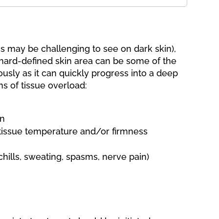
ess may be challenging to see on dark skin),
hard-defined skin area can be some of the
ously as it can quickly progress into a deep
ns of tissue overload:
in
 tissue temperature and/or firmness
hills, sweating, spasms, nerve pain)