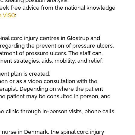
d seating position analysis.
 seek free advice from the national knowledge
n VISO
:
inal cord injury centres in Glostrup and
regarding the prevention of pressure ulcers,
atment of pressure ulcers. The staff can,
ent strategies, aids, mobility, and relief.
ent plan is created:
n or as a video consultation with the
herapist. Depending on where the patient
 the patient may be consulted in person, and
e clinic through in-person visits, phone calls
e nurse in Denmark, the spinal cord injury