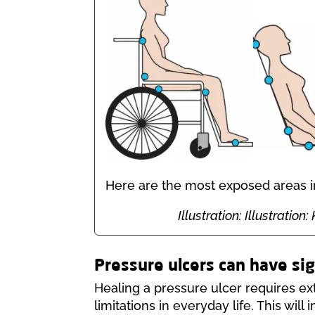
Here are the most exposed areas in 
Illustration: Illustrati
Pressure ulcers can have si
Healing a pressure ulcer requires ex
limitations in everyday life. This will